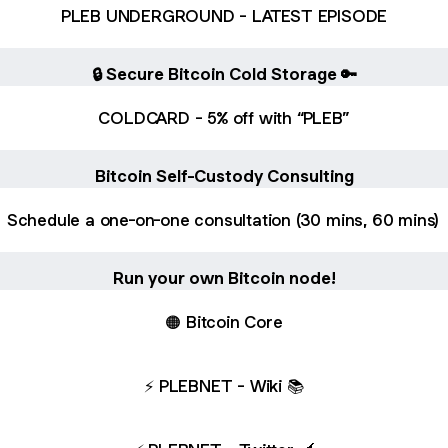
PLEB UNDERGROUND - LATEST EPISODE
🔒 Secure Bitcoin Cold Storage 🔑
COLDCARD - 5% off with “PLEB”
Bitcoin Self-Custody Consulting
Schedule a one-on-one consultation (30 mins, 60 mins)
Run your own Bitcoin node!
🟠 Bitcoin Core
⚡️ PLEBNET - Wiki 📚