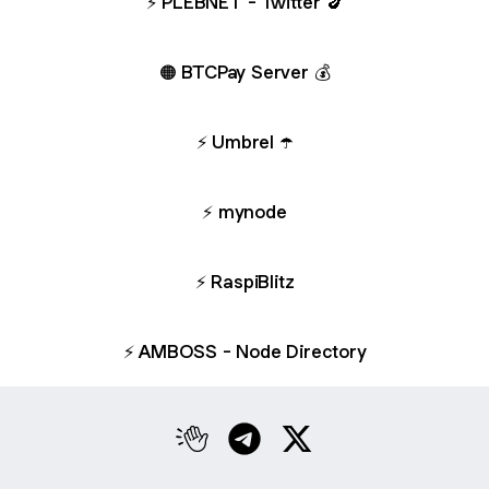
⚡️ PLEBNET - Twitter 🍆
🟠 BTCPay Server 💰
⚡️ Umbrel ☂️
⚡️ mynode
⚡️ RaspiBlitz
⚡️ AMBOSS - Node Directory
Walton Clubhouse
Walton Telegram
Walton X