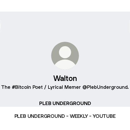
Walton
The #Bitcoin Poet / Lyrical Memer @PlebUnderground.
PLEB UNDERGROUND
PLEB UNDERGROUND - WEEKLY - YOUTUBE
B UNDERGROUND - LATEST EPISODE