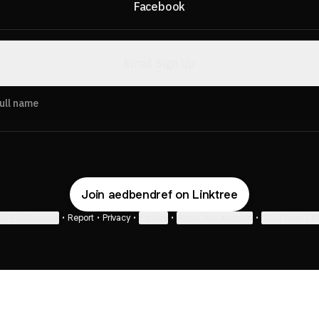
Facebook
Email Sign Up
ull name
Join aedbendref on Linktree
ie Preferences
•
Report
•
Privacy
•
Explore
•
About this account
•
More from Lin