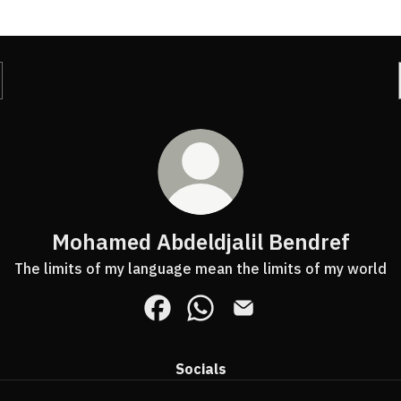
Mohamed Abdeldjalil Bendref
The limits of my language mean the limits of my world
Mohamed Abdeldjalil Bendref Face
Mohamed Abdeldjalil Bendr
Mohamed Abdeldjalil B
Socials