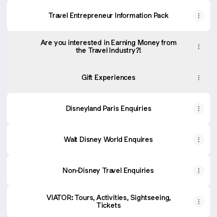
Travel Entrepreneur Information Pack
Are you interested in Earning Money from
the Travel Industry?!
Gift Experiences
Disneyland Paris Enquiries
Walt Disney World Enquires
Non-Disney Travel Enquiries
VIATOR: Tours, Activities, Sightseeing,
Tickets