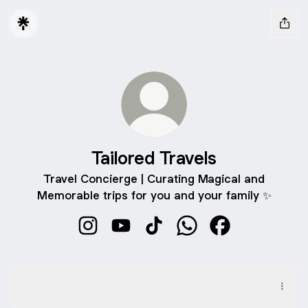
Tailored Travels
Travel Concierge | Curating Magical and
Memorable trips for you and your family ✨
Tailored Travels Instagram
Tailored Travels YouTube
Tailored Travels TikTok
Tailored Travels What
Tailored Travels
Family Safari Explorer: Full Itinerary
Family Safari Explorer: Full Itinerary