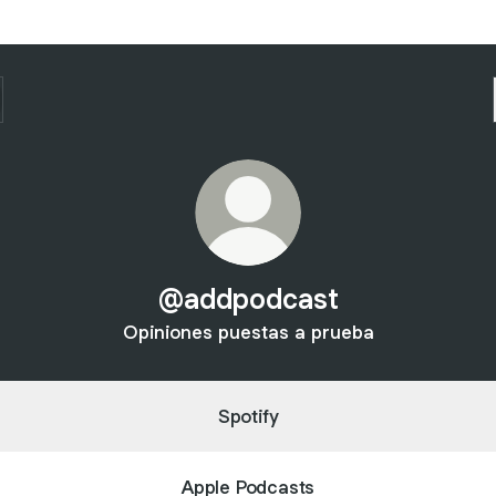
@addpodcast
Opiniones puestas a prueba
Spotify
Apple Podcasts