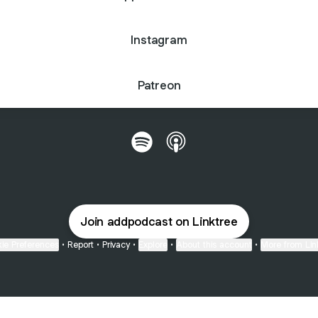
Instagram
Patreon
@addpodcast Spotify
@addpodcast Apple Podc
Join addpodcast on Linktree
ie Preferences
•
Report
•
Privacy
•
Explore
•
About this account
•
More from Lin