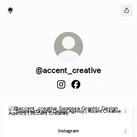
@accent_creative
@accent_creative Instagram
@accent_creative Faceb
Swansea Graphic Design Agency | Accent Creative
Swansea Graphic Design Agency | Accent Creative
Instagram