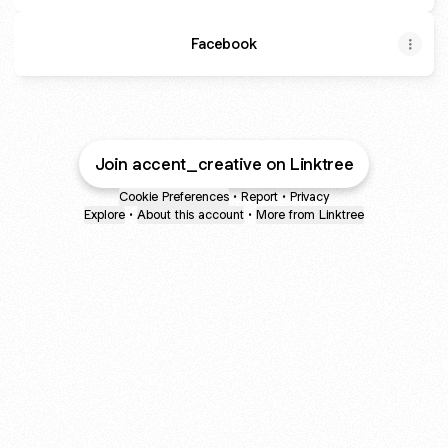
Facebook
Join accent_creative on Linktree
Cookie Preferences
•
Report
•
Privacy
Explore
•
About this account
•
More from Linktree