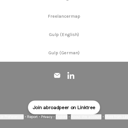
Freelancermap
Gulp (English)
Gulp (German)
@Abroadpeer Email
@Abroadpeer LinkedIn
Join abroadpeer on Linktree
ie Preferences
•
Report
•
Privacy
•
Explore
•
About this account
•
More from Lin