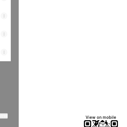
ktree
View on mobile