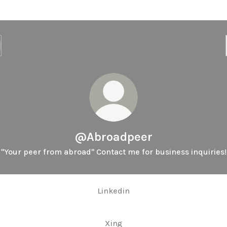
@Abroadpeer
"Your peer from abroad" Contact me for business inquiries!
Linkedin
Xing