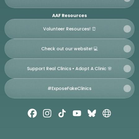
AAF Resources
Volunteer Resources! ⏰
Check out our website! 💻
Support Real Clinics • Adopt A Clinic 🌸
#ExposeFakeClinics
Abortion Access Front Facebook
Abortion Access Front Instagram
Abortion Access Front TikTok
Abortion Access Front 
Abortion Access Fr
Abortion Acc