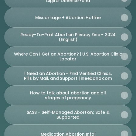
Digital Defense Fund
Miscarriage + Abortion Hotline
Ready-To-Print Abortion Privacy Zine - 2024
(English)
Where Can I Get an Abortion? | U.S. Abortion Clinic
Locator
I Need an Abortion - Find Verified Clinics,
Pills by Mail, and Support | ineedana.com
How to talk about abortion and all
stages of pregnancy
SASS – Self-Managed Abortion; Safe &
Supported
Medication Abortion Info!