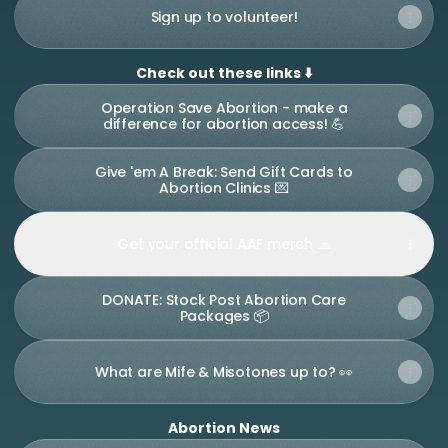
Sign up to volunteer!
Check out these links ⬇️
Operation Save Abortion - make a
difference for abortion access! 💪
Give 'em A Break: Send Gift Cards to
Abortion Clinics 💌
Get your official AAF merch 🧢
DONATE: Stock Post Abortion Care
Packages 📦
What are Mife & Misotones up to? 👀
Abortion News