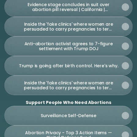
Evidence stage concludes in suit over
abortion pill reversal | California |
thecentersquare.com
Inside the 'fake clinics' where women are
persuaded to carry pregnancies to term
| Georgia | The Guardian
Anti-abortion activist agrees to 7-figure
settlement with Trump DOJ
Trump is going after birth control. Here's why.
Inside the 'fake clinics' where women are
persuaded to carry pregnancies to term
| Georgia | The Guardian
Support People Who Need Abortions
Surveillance Self-Defense
Abortion Privacy - Top 3 Action Items —