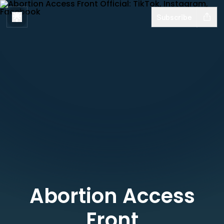
Subscribe
Abortion Access
Front