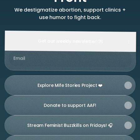
We destigmatize abortion, support clinics +
use humor to fight back.
Get our weekly newsletter! 💌
Email
Explore Mife Stories Project ❤️
Donate to support AAF!
Stream Feminist Buzzkills on Fridays! 🎧