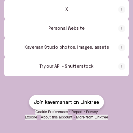
X
Personal Website
Kaveman Studio photos, images, assets
Try our API - Shutterstock
Join kavemanart on Linktree
Cookie Preferences
•
Report
•
Privacy
Explore
•
About this account
•
More from Linktree