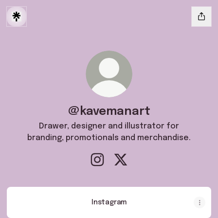
@kavemanart
Drawer, designer and illustrator for
branding, promotionals and merchandise.
@kavemanart Instagram
@kavemanart X
Instagram