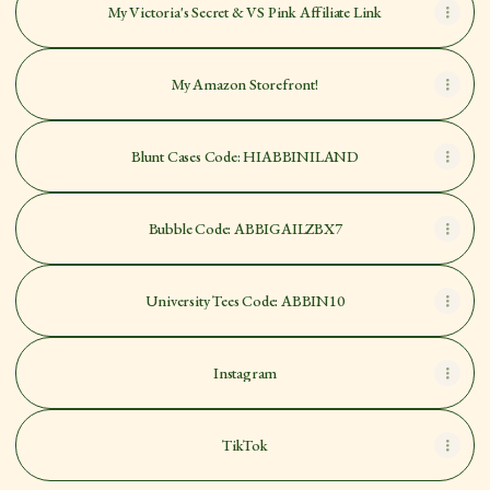
My Victoria's Secret & VS Pink Affiliate Link
My Amazon Storefront!
Blunt Cases Code: HIABBINILAND
Bubble Code: ABBIGAILZBX7
University Tees Code: ABBIN10
Instagram
TikTok