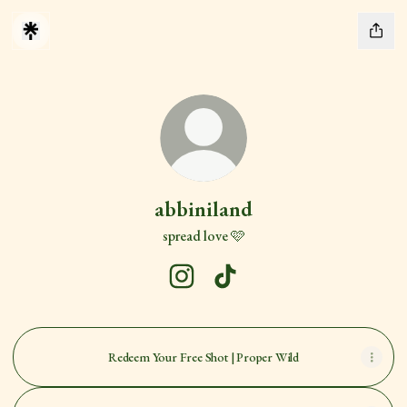
abbiniland
spread love 🩷
abbiniland Instagram
abbiniland TikTok
Redeem Your Free Shot | Proper Wild