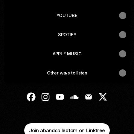
YOUTUBE
SPOTIFY
APPLE MUSIC
Other ways to listen
A Band Called Tom Facebook
A Band Called Tom Instagram
A Band Called Tom YouTube
A Band Called Tom Sound
A Band Called Tom 
A Band Calle
Join abandcalledtom on Linktree