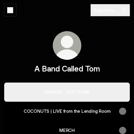
Subscribe
A Band Called Tom
NAIROBI - OUT NOW!
COCONUTS | LIVE from the Lending Room
MERCH