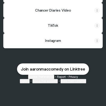
Chancer Diaries Video
TikTok
Instagram
Join aaronmaccomedy on Linktree
Cookie Preferences
•
Report
•
Privacy
Explore
•
About this account
•
More from Linktree