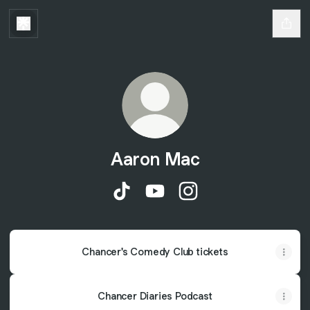
Aaron Mac
Aaron Mac TikTok
Aaron Mac YouTube
Aaron Mac Instagram
Chancer's Comedy Club tickets
Chancer Diaries Podcast