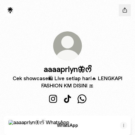
aaaaprlyn🦋ᰔᩚ
Cek showcase🛍 Live setiap hari🔥 LENGKAPI
FASHION KM DISINI 🎀
aaaaprlyn🦋ᰔᩚ Instagram
aaaaprlyn🦋ᰔᩚ TikTok
aaaaprlyn🦋ᰔᩚ WhatsA
WhatsApp
WhatsApp