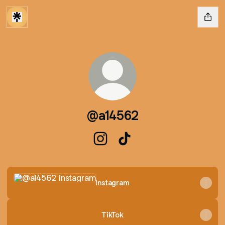
@a14562
@a14562 Instagram
@a14562 TikTok
Instagram
Instagram
TikTok