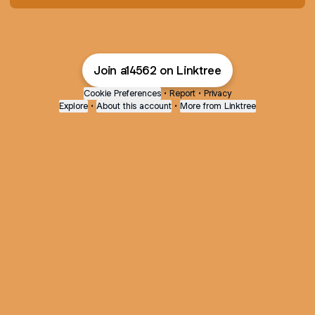
Join a14562 on Linktree
Cookie Preferences
•
Report
•
Privacy
Explore
•
About this account
•
More from Linktree