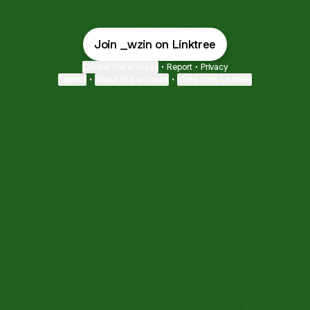
Join _wzin on Linktree
Cookie Preferences
•
Report
•
Privacy
Explore
•
About this account
•
More from Linktree