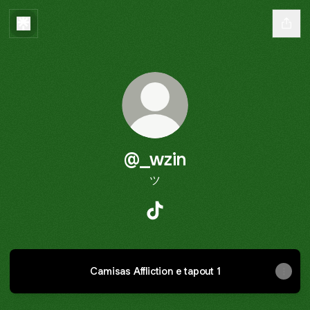
@_wzin
ツ
@_wzin TikTok
Camisas Affliction e tapout 1