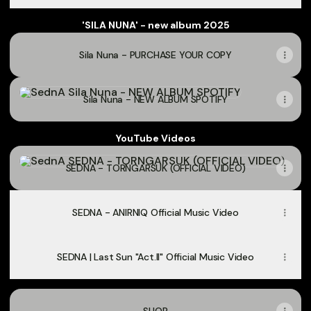
'SILA NUNA' - new album 2025
Sila Nuna - PURCHASE YOUR COPY
Sila Nuna - NEW ALBUM SPOTIFY
Sila Nuna - NEW ALBUM SPOTIFY
YouTube Videos
SEDNA - TORNGARSUK (OFFICIAL VIDEO)
SEDNA - TORNGARSUK (OFFICIAL VIDEO)
SEDNA - ANIRNIQ Official Music Video
SEDNA | Last Sun "Act.II" Official Music Video