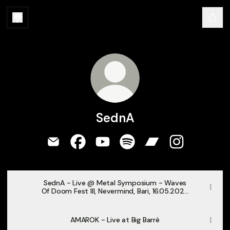
SednA
SednA Email
SednA Facebook
SednA YouTube
SednA Spotify
SednA Bandcamp
SednA Instag
SednA - Live @ Metal Symposium - Waves
Of Doom Fest III, Nevermind, Bari, 16.05.2026
[Full Concert]
AMAROK - Live at Big Barrè