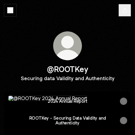
@ROOTKey
Securing data Validity and Authenticity
2024 Annual Report
2024 Annual Report
ROOTKey - Securing Data Validity and
Authenticity