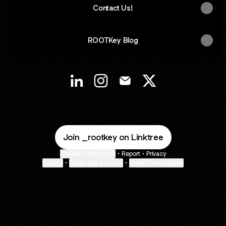
Contact Us!
ROOTKey Blog
@ROOTKey LinkedIn
@ROOTKey Instagram
@ROOTKey Email
@ROOTKey X
Join _rootkey on Linktree
Cookie Preferences
•
Report
•
Privacy
Explore
•
About this account
•
More from Linktree