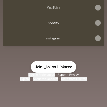
YouTube
Spotify
Instagram
Join _loj on Linktree
Cookie Preferences
•
Report
•
Privacy
Explore
•
About this account
•
More from Linktree