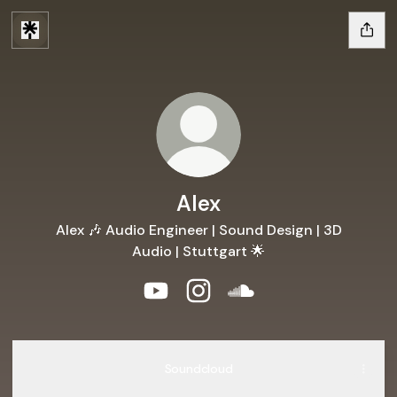
Alex
Alex 🎶 Audio Engineer | Sound Design | 3D
Audio | Stuttgart 🌟
Alex YouTube
Alex Instagram
Alex SoundCloud
Soundcloud