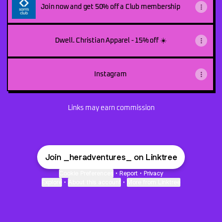
Join now and get 50% off a Club membership
Dwell. Christian Apparel - 15% off ☀️
Instagram
Links may earn commission
Join _heradventures_ on Linktree
Cookie Preferences
•
Report
•
Privacy
Explore
•
About this account
•
More from Linktree