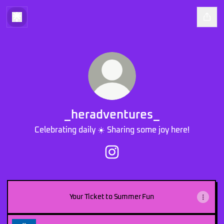
_heradventures_
Celebrating daily ☀️ Sharing some joy here!
_heradventures_ Instagram
Your Ticket to Summer Fun