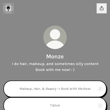
Monze
I do hair, makeup, and sometimes silly content
Book with me now! : )
Makeup, Hair, & Beauty -> Book With Me Now!
Tiktok