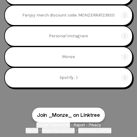
Fanjoy merch discount code: MONZERRAT23920
Personal Instagram
Monze
Spotify : )
Join _Monze_ on Linktree
Cookie Preferences
•
Report
•
Privacy
Explore
•
About this account
•
More from Linktree