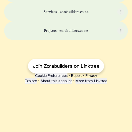
Services - zorabuilders.co.nz
Projects - zorabuilders.co.nz
Join Zorabuilders on Linktree
Cookie Preferences
•
Report
•
Privacy
Explore
•
About this account
•
More from Linktree