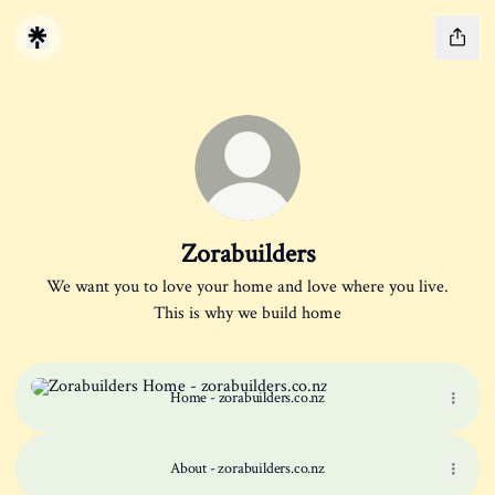
Zorabuilders
We want you to love your home and love where you live.
This is why we build home
Home - zorabuilders.co.nz
Home - zorabuilders.co.nz
About - zorabuilders.co.nz