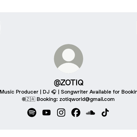
@ZOTIQ
 Music Producer | DJ 🎧 | Songwriter Available for Booki
🌐🇿🇦 Booking: zotiqworld@gmail.com
@ZOTIQ Spotify
@ZOTIQ YouTube
@ZOTIQ Instagram
@ZOTIQ Facebook
@ZOTIQ SoundClo
@ZOTIQ TikT