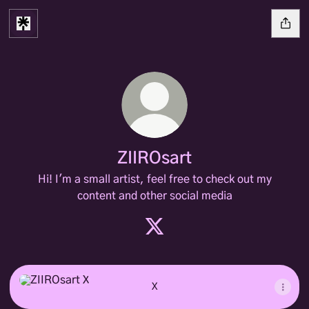
ZIIROsart
Hi! I'm a small artist, feel free to check out my
content and other social media
ZIIROsart X
X
X