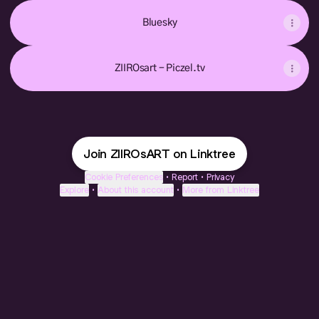
Bluesky
ZIIROsart - Piczel.tv
Join ZIIROsART on Linktree
Cookie Preferences
•
Report
•
Privacy
Explore
•
About this account
•
More from Linktree