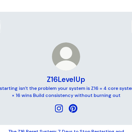
Z16LevelUp
starting isn't the problem your system is Z16 = 4 core syst
× 16 wins Build consistency without burning out
Z16LevelUp Instagram
Z16LevelUp Pinterest
The Z16 Reset System: 7 Days to Stop Restarting and