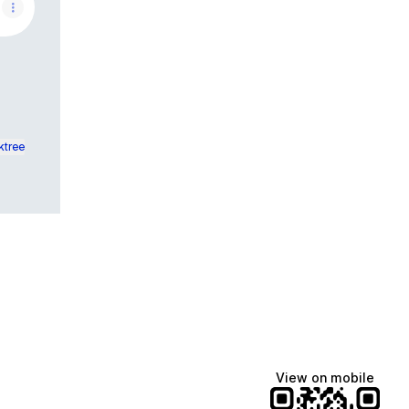
ktree
View on mobile