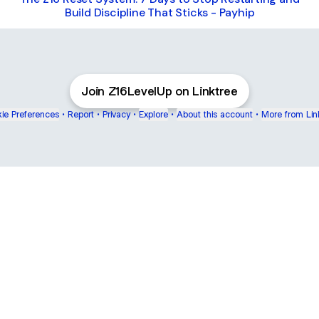
Build Discipline That Sticks - Payhip
Join Z16LevelUp on Linktree
ie Preferences
•
Report
•
Privacy
•
Explore
•
About this account
•
More from Lin
next
bout