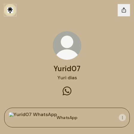
Yurid07
Yuri dias
Yurid07 WhatsApp
WhatsApp
WhatsApp