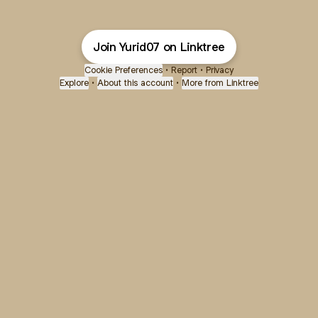
Join Yurid07 on Linktree
Cookie Preferences
•
Report
•
Privacy
Explore
•
About this account
•
More from Linktree