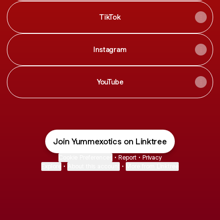
TikTok
Instagram
YouTube
Join Yummexotics on Linktree
Cookie Preferences
•
Report
•
Privacy
Explore
•
About this account
•
More from Linktree