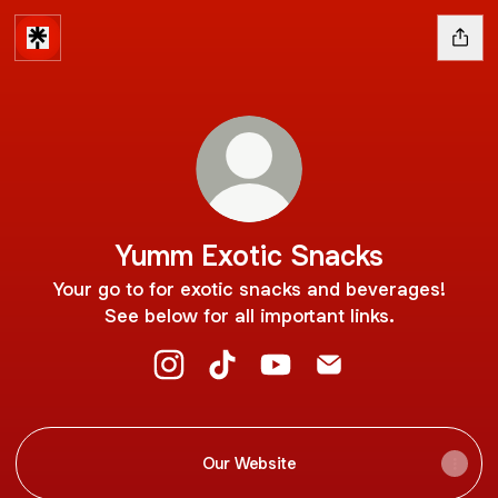
Yumm Exotic Snacks
Your go to for exotic snacks and beverages!
See below for all important links.
Yumm Exotic Snacks Instagram
Yumm Exotic Snacks TikTok
Yumm Exotic Snacks YouT
Yumm Exotic Snacks
Our Website