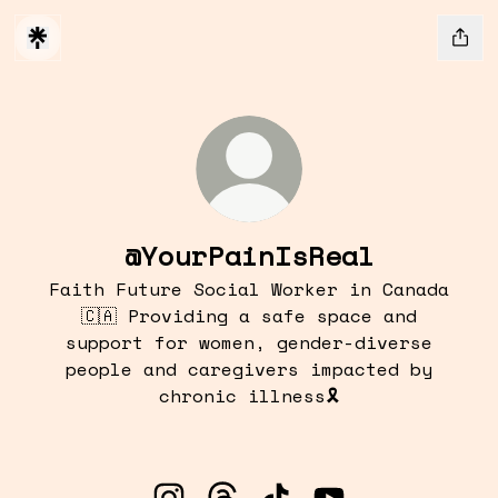
@YourPainIsReal
Faith Future Social Worker in Canada
🇨🇦 Providing a safe space and
support for women, gender-diverse
people and caregivers impacted by
chronic illness🎗️