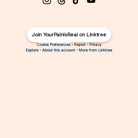
@YourPainIsReal Instagram
@YourPainIsReal Threads
@YourPainIsReal TikT
@YourPainIsReal
Join YourPainIsReal on Linktree
Cookie Preferences
•
Report
•
Privacy
Explore
•
About this account
•
More from Linktree