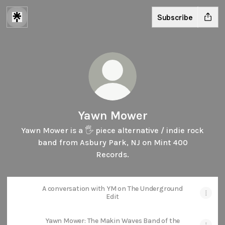
Subscribe
Yawn Mower
Yawn Mower is a 🖐️ piece alternative / indie rock
band from Asbury Park, NJ on Mint 400
Records.
A conversation with YM on The Underground
Edit
Yawn Mower: The Makin Waves Band of the