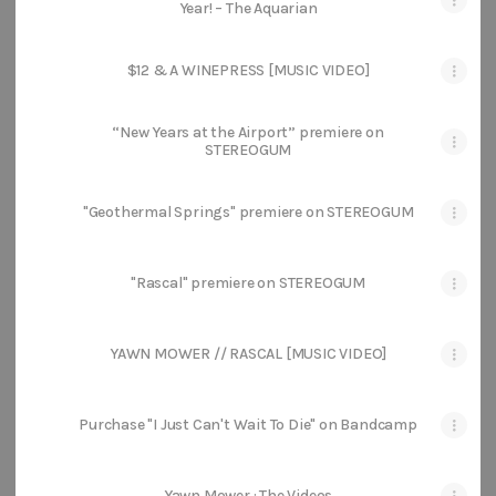
Year! – The Aquarian
$12 & A WINEPRESS [MUSIC VIDEO]
“New Years at the Airport” premiere on
STEREOGUM
"Geothermal Springs" premiere on STEREOGUM
"Rascal" premiere on STEREOGUM
YAWN MOWER // RASCAL [MUSIC VIDEO]
Purchase "I Just Can't Wait To Die" on Bandcamp
Yawn Mower : The Videos