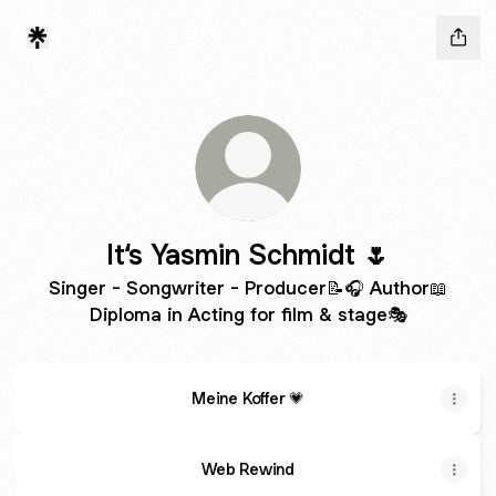
It‘s Yasmin Schmidt 🌷
Singer - Songwriter - Producer📝🎧 Author📖
Diploma in Acting for film & stage🎭
Meine Koffer 💗
Web Rewind