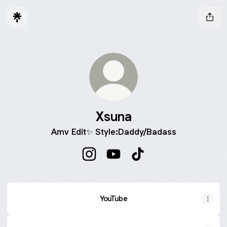
Xsuna
Amv Edit✨ Style:Daddy/Badass
Xsuna Instagram
Xsuna YouTube
Xsuna TikTok
YouTube
YouTube