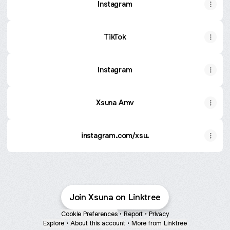
Instagram
TikTok
Instagram
Xsuna Amv
instagram.com/xsu.
Join Xsuna on Linktree
Cookie Preferences
•
Report
•
Privacy
Explore
•
About this account
•
More from Linktree