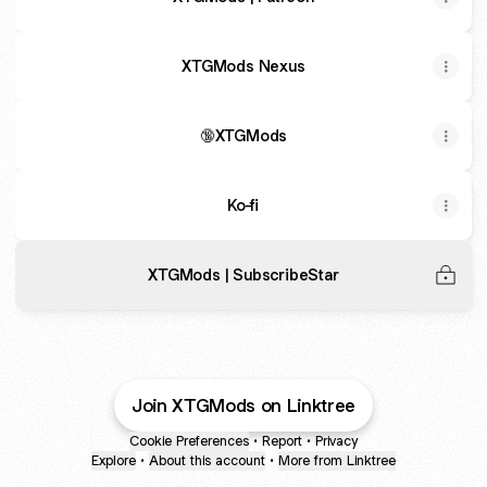
XTGMods Nexus
🔞XTGMods
Ko-fi
XTGMods | SubscribeStar
Join XTGMods on Linktree
Cookie Preferences
•
Report
•
Privacy
Explore
•
About this account
•
More from Linktree