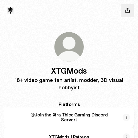
XTGMods
18+ video game fan artist, modder, 3D visual
hobbyist
Platforms
🔞Join the Xtra Thicc Gaming Discord
Server!
XTGMods | Patreon