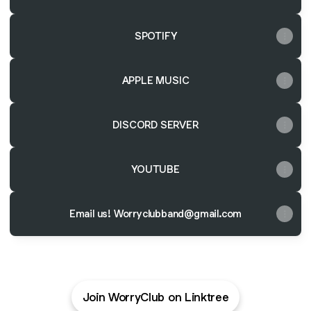
SPOTIFY
APPLE MUSIC
DISCORD SERVER
YOUTUBE
Email us! Worryclubband@gmail.com
Join WorryClub on Linktree