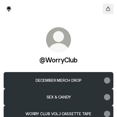
@WorryClub
DECEMBER MERCH DROP
SEX & CANDY
WORRY CLUB VOL.1 CASSETTE TAPE