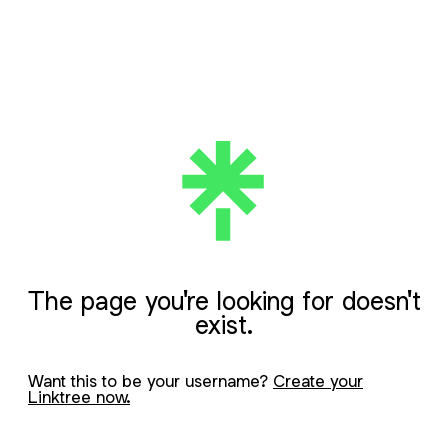
The page you're looking for doesn't
exist.
Want this to be your username?
Create your
Linktree now.