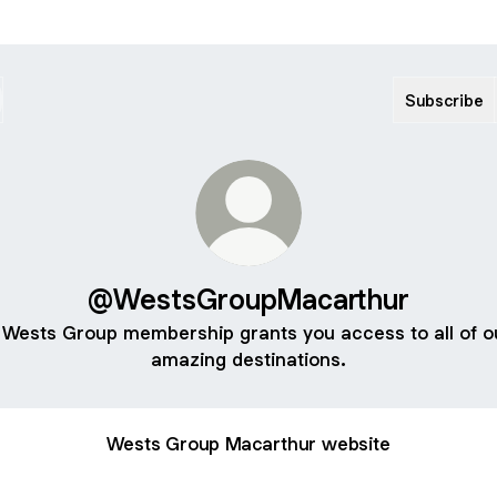
Subscribe
@WestsGroupMacarthur
 Wests Group membership grants you access to all of o
amazing destinations.
Wests Group Macarthur website