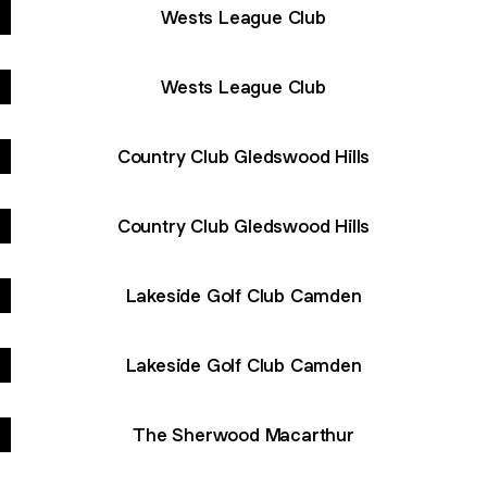
Wests League Club
Wests League Club
Country Club Gledswood Hills
Country Club Gledswood Hills
Lakeside Golf Club Camden
Lakeside Golf Club Camden
The Sherwood Macarthur