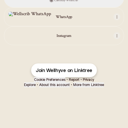
Calendly
·
Wellscrib
WhatsApp
WhatsApp
Instagram
Join Wellhyve on Linktree
Cookie Preferences
•
Report
•
Privacy
Explore
•
About this account
•
More from Linktree