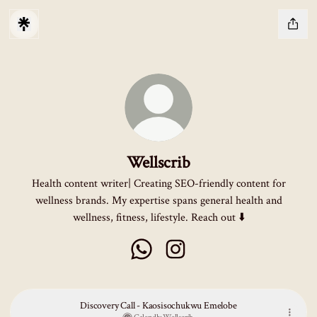
Wellscrib
Health content writer| Creating SEO-friendly content for
wellness brands. My expertise spans general health and
wellness, fitness, lifestyle. Reach out ⬇️
Wellscrib WhatsApp
Wellscrib Instagram
Discovery Call - Kaosisochukwu Emelobe