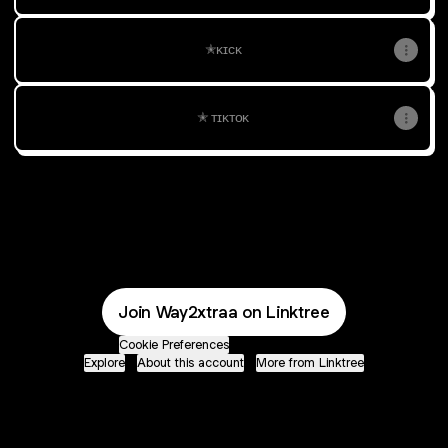
✭ᴋɪᴄᴋ
✭ ᴛɪᴋᴛᴏᴋ
@Way2xtraa YouTube
Join Way2xtraa on Linktree
Cookie Preferences
•
Report
•
Privacy
Explore
•
About this account
•
More from Linktree