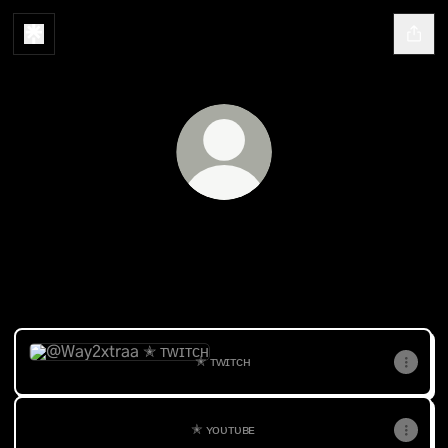
@Way2xtraa
✭𝘊𝘰𝘯𝘵𝘦𝘯𝘵 𝘊𝘳𝘦𝘢𝘵𝘰𝘳 ✭𝘍𝘪𝘷𝘦-𝘔 ✭𝘌-𝘎𝘪𝘳𝘭 ✭𝘎𝘵𝘢-
𝘙𝘰𝘭𝘦𝘱𝘭𝘢𝘺𝘦𝘳
✭ ᴛᴡɪᴛᴄʜ
✭ ᴛᴡɪᴛᴄʜ
✭ ʏᴏᴜᴛᴜʙᴇ