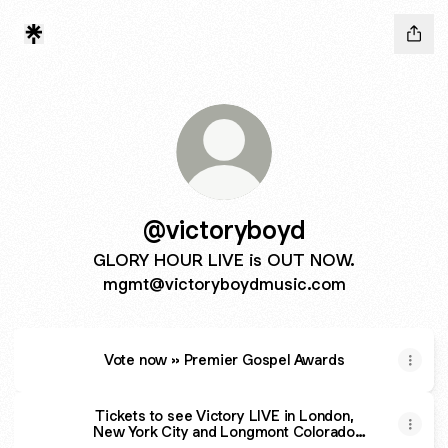
@victoryboyd
GLORY HOUR LIVE is OUT NOW.
mgmt@victoryboydmusic.com
Vote now » Premier Gospel Awards
Tickets to see Victory LIVE in London,
New York City and Longmont Colorado
September 2024