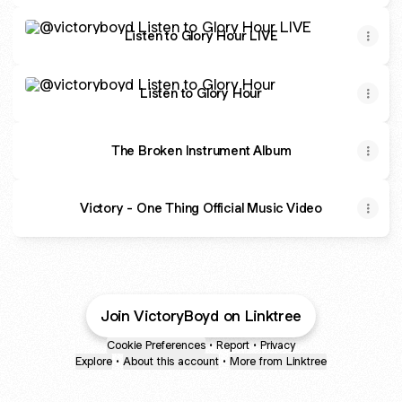
Listen to Glory Hour LIVE
Listen to Glory Hour LIVE
Listen to Glory Hour
Listen to Glory Hour
The Broken Instrument Album
Victory - One Thing Official Music Video
Join VictoryBoyd on Linktree
Cookie Preferences
•
Report
•
Privacy
Explore
•
About this account
•
More from Linktree