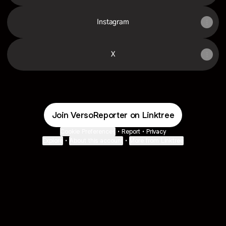
Instagram
X
Join VersoReporter on Linktree
Cookie Preferences
•
Report
•
Privacy
Explore
•
About this account
•
More from Linktree