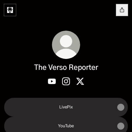
The Verso Reporter
The Verso Reporter YouTube
The Verso Reporter Instagram
The Verso Reporter X
LivePix
YouTube