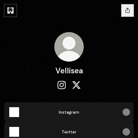
Vellisea
Vellisea Instagram
Vellisea X
Instagram
Twitter