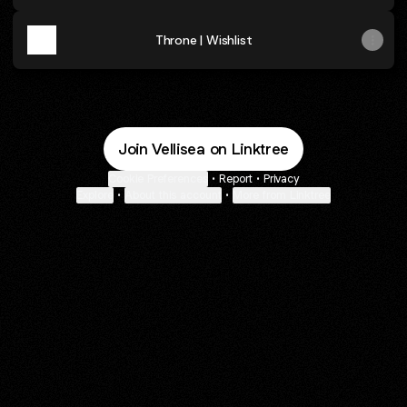
Throne | Wishlist
Join Vellisea on Linktree
Cookie Preferences
•
Report
•
Privacy
Explore
•
About this account
•
More from Linktree