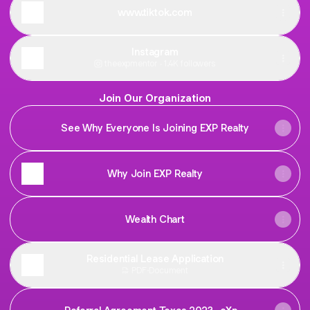
www.tiktok.com
Instagram
theexpmentor ‧ 1.4K followers
Join Our Organization
See Why Everyone Is Joining EXP Realty
Why Join EXP Realty
Wealth Chart
Residential Lease Application
PDF
·
Document