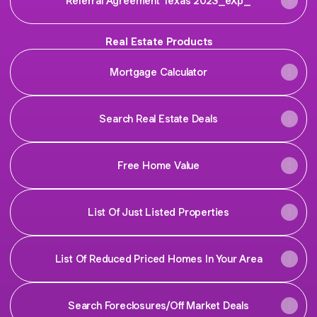
Referral Agreement Texas 2023_eXp_
Real Estate Products
Mortgage Calculator
Search Real Estate Deals
Free Home Value
List Of Just Listed Properties
List Of Reduced Priced Homes In Your Area
Search Foreclosures/Off Market Deals