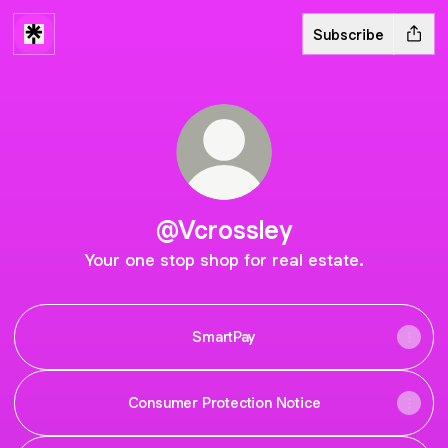
Subscribe
@Vcrossley
Your one stop shop for real estate.
SmartPay
Consumer Protection Notice