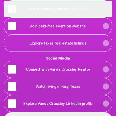
Watch homebuying seminar 2022
Join debt-free event on website
Explore texas real estate listings
Social Media
Connect with Vanda Crossley Realtor
Watch living in Katy Texas
Explore Vanda Crossley LinkedIn profile