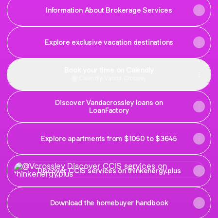
Information About Brokerage Services
Explore exclusive vacation destinations
Book your time on Calendly
Calendly
·
Vanda Crossley
Discover Vandacrossley loans on
LoanFactory
Explore apartments from $1050 to $3645
Discover CCIS services on thinkenergy.plus
Discover CCIS services on thinkenergy.plus
Download the homebuyer handbook