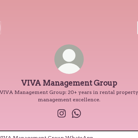
VIVA Management Group
VIVA Management Group: 20+ years in rental propert
management excellence.
VIVA Management Group Ins
VIVA Management Gro
tsApp