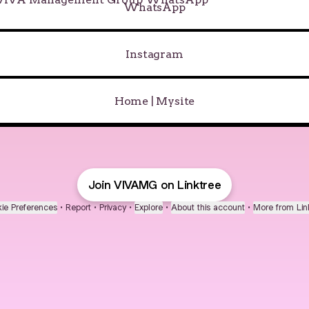
WhatsApp
Instagram
Home | Mysite
Join VIVAMG on Linktree
ie Preferences
•
Report
•
Privacy
•
Explore
•
About this account
•
More from Lin