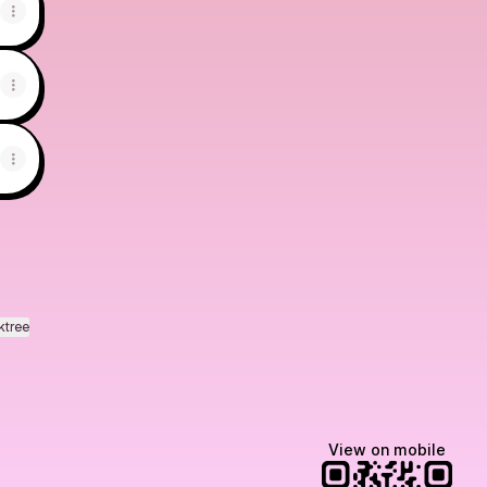
ktree
View on mobile