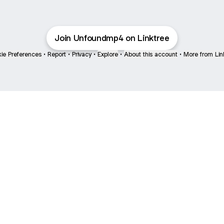
Join Unfoundmp4 on Linktree
ie Preferences
•
Report
•
Privacy
•
Explore
•
About this account
•
More from Lin
next
bout
The Last of Us
Camryn Bynum
Alli Weatherly
@thelastofus
@camrynbynum
@alliweatherly
nd