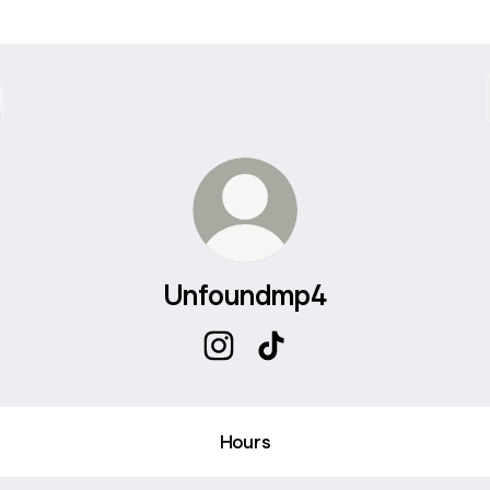
Unfoundmp4
Unfoundmp4 Instagram
Unfoundmp4 TikTok
Hours