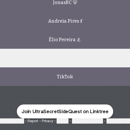
JonasRC 🐻
Andreia Pires 💃
Élio Pereira 🍐
dCloud
SoundCloud
TikTok
Join UltraSecretSideQuest on Linktree
ie Preferences
•
Report
•
Privacy
•
Explore
•
About this account
•
More from Lin