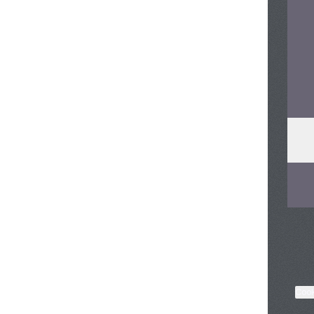
Soun
Cook