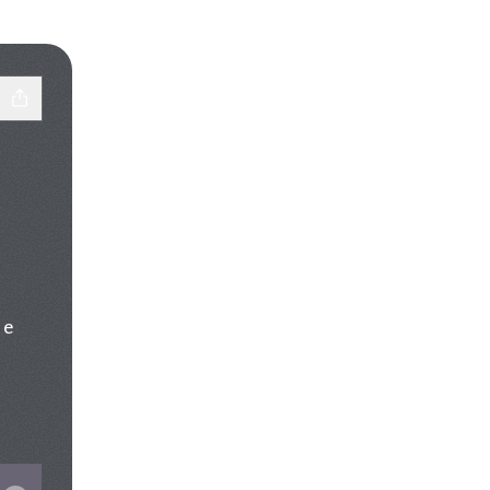
 e

Tok
st SoundCloud