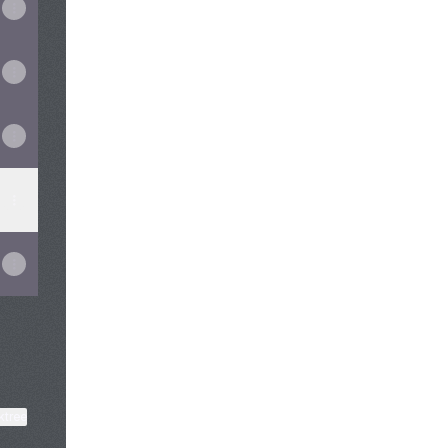
View on mobile
ktree