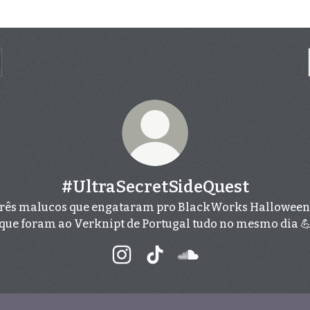
#UltraSecretSideQuest
rês malucos que engataram pro BlackWorks Halloween
que foram ao Verknipt de Portugal tudo no mesmo dia 
#UltraSecretSideQuest Instagram
#UltraSecretSideQuest Tik
#UltraSecretSideQue