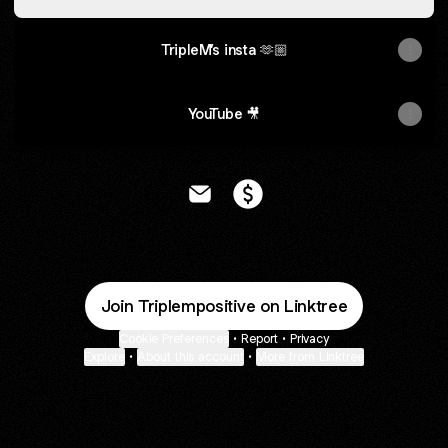
TripleM’s insta 🫶🏼
YouTube 🎥
@Triplempositive Email
@Triplempositive Payment
Join Triplempositive on Linktree
Cookie Preferences
•
Report
•
Privacy
Explore
•
About this account
•
More from Linktree