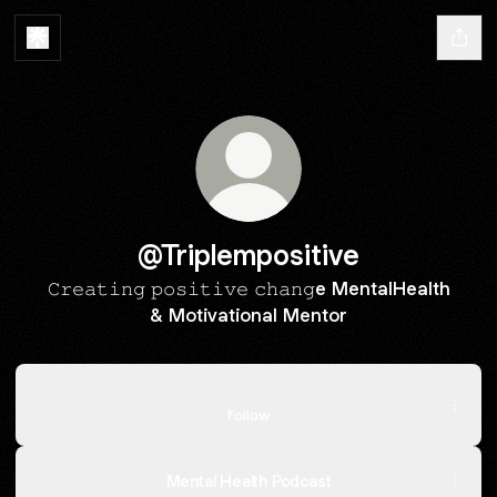
@Triplempositive
𝙲𝚛𝚎𝚊𝚝𝚒𝚗𝚐 𝚙𝚘𝚜𝚒𝚝𝚒𝚟𝚎 𝚌𝚑𝚊𝚗𝚐e MentalHealth
& Motivational Mentor
https://www.tiktok.com/@_triplem_positive
https://www.tiktok.com/@_triplem_positive
Follow
Mental Health Podcast