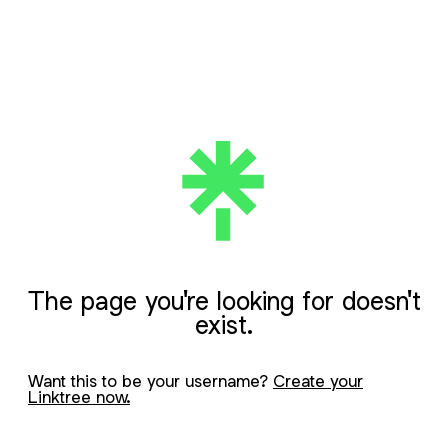
The page you're looking for doesn't
exist.
Want this to be your username?
Create your
Linktree now.