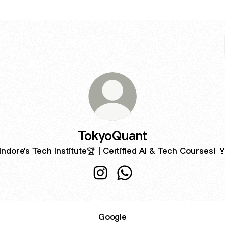
TokyoQuant
Indore's Tech Institute🏆 | Certified AI & Tech Courses! 
TokyoQuant Instagram
TokyoQuant WhatsApp
Google