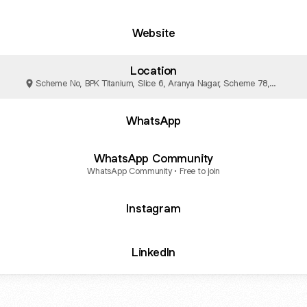
Website
Location
Scheme No, BPK Titanium, Slice 6, Aranya Nagar, Scheme 78,
Vijay Nagar, Indore
WhatsApp
WhatsApp Community
WhatsApp Community • Free to join
Instagram
LinkedIn