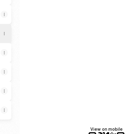
View on mobile