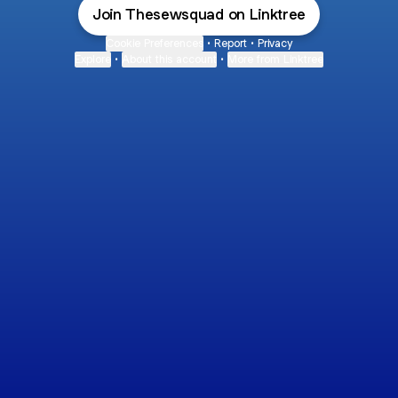
Join Thesewsquad on Linktree
Cookie Preferences
•
Report
•
Privacy
Explore
•
About this account
•
More from Linktree