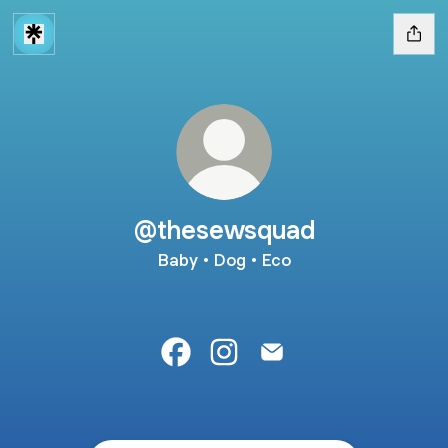
@thesewsquad
Baby • Dog • Eco
@thesewsquad Facebook
@thesewsquad Instagram
@thesewsquad Email