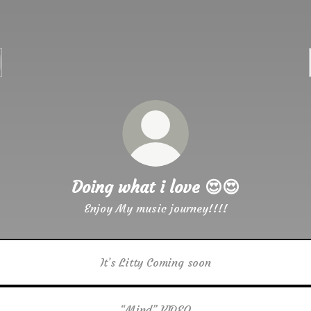
Doing what i love 😍😍
Enjoy My music journey!!!!
It’s Litty Coming soon
“Mind” VIDEO