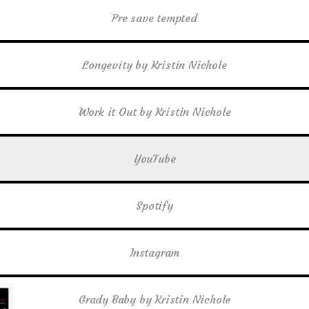
Pre save tempted
Longevity by Kristin Nichole
Work it Out by Kristin Nichole
YouTube
Spotify
Instagram
Grady Baby by Kristin Nichole