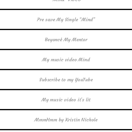
Pre save My Single “Mind”
Beyoncé My Mentor
My music video Mind
Subscribe to my YouTube
My music video it’s lit
MmmHmm by Kristin Nichole