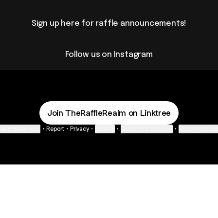
Sign up here for raffle announcements!
Follow us on Instagram
Join TheRaffleRealm on Linktree
ie Preferences
•
Report
•
Privacy
•
Explore
•
About this account
•
More from Lin