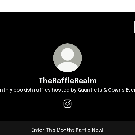
TheRaffleRealm
nthly bookish raffles hosted by Gauntlets & Gowns Eve
TheRaffleRealm Instagram
Enter This Months Raffle Now!