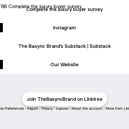
ete the luxury buyer survey
Complete the luxury buyer survey
Instagram
The Basync Brand's Substack | Substack
Our Website
Join TheBasyncBrand on Linktree
ie Preferences
•
Report
•
Privacy
•
Explore
•
About this account
•
More from Lin