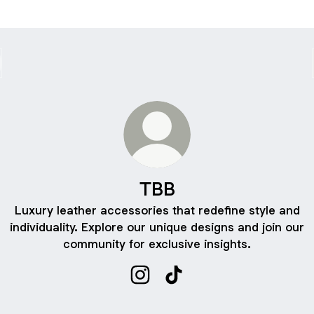
TBB
Luxury leather accessories that redefine style and
individuality. Explore our unique designs and join our
community for exclusive insights.
TBB Instagram
TBB TikTok