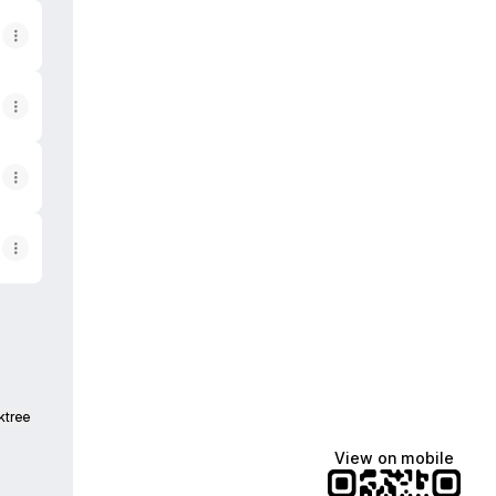
ktree
View on mobile