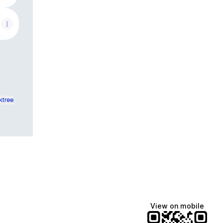
ktree
View on mobile