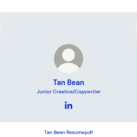
Tan Bean
Junior Creative/Copywriter
Tan Bean LinkedIn
Tan Bean Resume.pdf