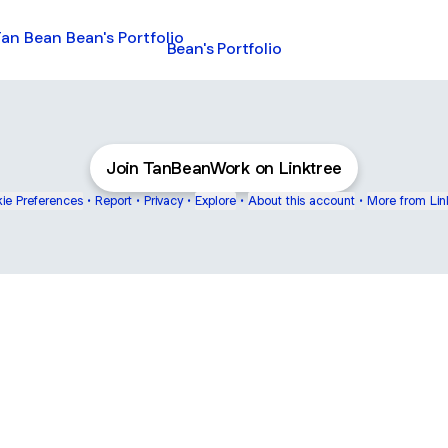
s Portfolio
Bean's Portfolio
Join TanBeanWork on Linktree
ie Preferences
•
Report
•
Privacy
•
Explore
•
About this account
•
More from Lin